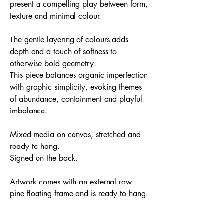
present a compelling play between form,
texture and minimal colour.
The gentle layering of colours adds
depth and a touch of softness to
otherwise bold geometry.
This piece balances organic imperfection
with graphic simplicity, evoking themes
of abundance, containment and playful
imbalance.
Mixed media on canvas, stretched and
ready to hang.
Signed on the back.
Artwork comes with an external raw
pine floating frame and is ready to hang.