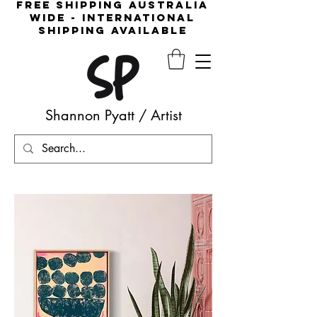
free shipping australia
wide - international
shipping available
Shannon Pyatt
/
Artist