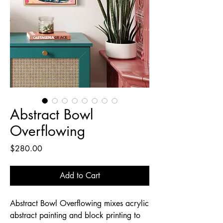
Abstract Bowl
Overflowing
Price
$280.00
Add to Cart
Abstract Bowl Overflowing mixes acrylic
abstract painting and block printing to