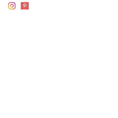
First Name
Last Name
Email
Subject
Message