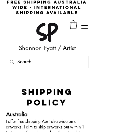
free shipping australia
wide - international
shipping available
Shannon Pyatt
/
Artist
SHIPPING
POLICY
Australia
I offer free shipping Australia-wide on all
artworks. I aim to ship artworks out within 1