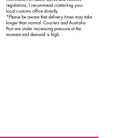
regulations, I recommend contacting your
local customs office directly.
*Please be aware that delivery times may take
longer than normal. Couriers and Australia
Post are under increasing pressure at the
moment and demand is high.