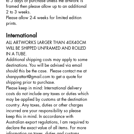
to 5 days of purchase unless the artwork is
framed then please allow up to an additional
2 to 3 weeks.
Please allow 2-4 weeks for limited edition
prints.
International
ALL ARTWORKS LARGER THAN 40X40CM
WILL BE SHIPPED UNFRAMED AND ROLLED
IN A TUBE.
Additional shipping costs may apply to some
destinations. You will be advised via email
should this be the case. Please contact me at
shanpyattart@gmail.com
to get a quote for
shipping prior to purchase.
Please keep in mind: International delivery
costs do not include any taxes or duties which
may be applied by customs at the destination
country. Any taxes, duties or other charges
incurred are your responsibility so please
keep this in mind. In accordance with
Australian export regulations, I am required to
declare the exact value of all items. For more
information on taxes, duties and customs