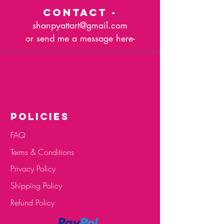
CONTACT -
shanpyattart@gmail.com
or send me a message here-
POLICIES
FAQ
Terms & Conditions
Privacy Policy
Shipping Policy
Refund Policy