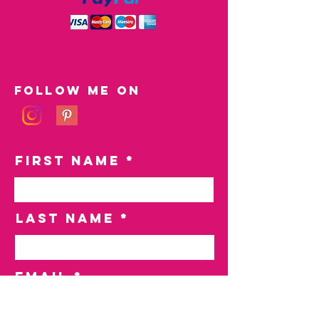
Follow me on
First Name
Last Name
Email