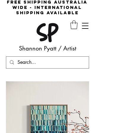
free shipping australia
wide - international
shipping available
Shannon Pyatt
/
Artist