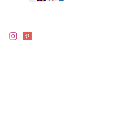
receiving your artwork so I can resolve the
longer than normal. Couriers and Australia
issue as quickly as possible.
Post are under increasing pressure at the
moment and demand is high.
Follow me on
First Name
Last Name
Email
Subject