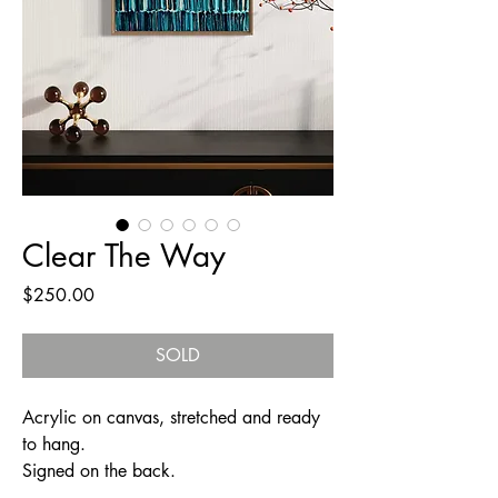
Clear The Way
Price
$250.00
SOLD
Acrylic on canvas, stretched and ready
to hang.
Signed on the back.