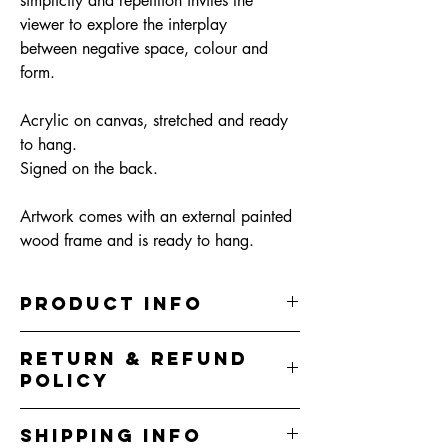
simplicity and repetition invites the
viewer to explore the interplay
between negative space, colour and
form.
Acrylic on canvas, stretched and ready
to hang.
Signed on the back.
Artwork comes with an external painted
wood frame and is ready to hang.
PRODUCT INFO
32.5cm (W) x 42.5cm (H) x 5cm (D)
RETURN & REFUND
Acrylic on canvas, sealed in clear varnish
POLICY
Artwork comes with an external painted
wood floating frame and is ready to hang.
I do my best to represent the colours correctly
I do my best to correctly represent the colours
SHIPPING INFO
in artworks however colours you see on your
but due to variations in screens, colours may