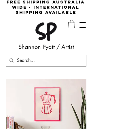
free shipping australia
wide - international
shipping available
Shannon Pyatt
/
Artist