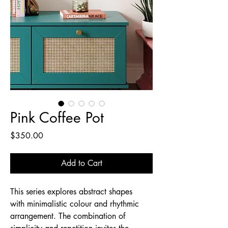
Pink Coffee Pot
Price
$350.00
Add to Cart
This series explores abstract shapes
with minimalistic colour and rhythmic
arrangement. The combination of