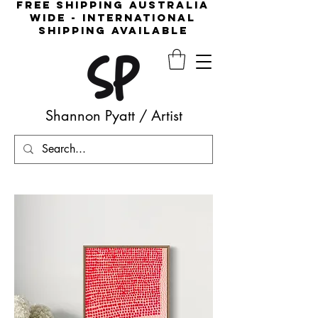
free shipping australia
wide - international
shipping available
Shannon Pyatt
/
Artist