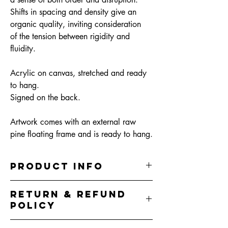
Shifts in spacing and density give an
organic quality, inviting consideration
of the tension between rigidity and
fluidity.
Acrylic on canvas, stretched and ready
to hang.
Signed on the back.
Artwork comes with an external raw
pine floating frame and is ready to hang.
PRODUCT INFO
32.5cm (W) x 32.5cm (H) x 5cm (D)
RETURN & REFUND
Acrylic on canvas, sealed in clear varnish
POLICY
Artwork comes with an external raw pine
floating frame and is ready to hang.
I do my best to represent the colours correctly