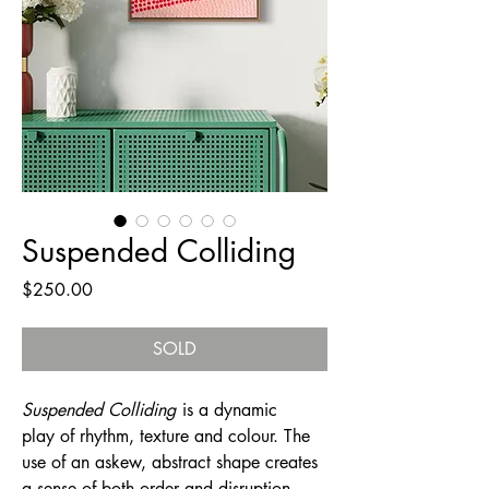
Suspended Colliding
Price
$250.00
SOLD
Suspended Colliding
is a dynamic
play of rhythm, texture and colour. The
use of an askew, abstract shape creates
a sense of both order and disruption.